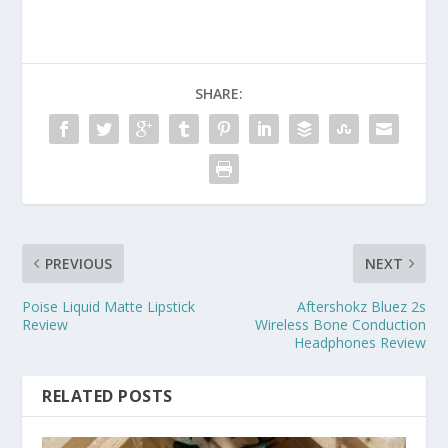
SHARE:
PREVIOUS
NEXT
Poise Liquid Matte Lipstick
Aftershokz Bluez 2s
Review
Wireless Bone Conduction
Headphones Review
RELATED POSTS