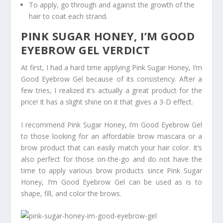
To apply, go through and against the growth of the
hair to coat each strand.
PINK SUGAR HONEY, I’M GOOD
EYEBROW GEL VERDICT
At first, I had a hard time applying Pink Sugar Honey, I’m
Good Eyebrow Gel because of its consistency. After a
few tries, I realized it’s actually a great product for the
price! It has a slight shine on it that gives a 3-D effect.
I recommend Pink Sugar Honey, I’m Good Eyebrow Gel
to those looking for an affordable brow mascara or a
brow product that can easily match your hair color. It’s
also perfect for those on-the-go and do not have the
time to apply various brow products since Pink Sugar
Honey, I’m Good Eyebrow Gel can be used as is to
shape, fill, and color the brows.