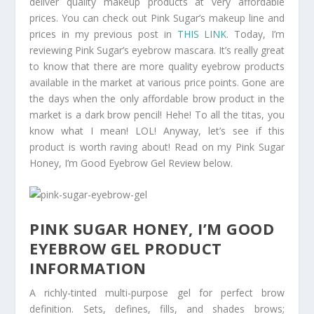
deliver quality makeup products at very affordable
prices. You can check out Pink Sugar’s makeup line and
prices in my previous post in
THIS LINK
. Today, I’m
reviewing Pink Sugar’s eyebrow mascara. It’s really great
to know that there are more quality eyebrow products
available in the market at various price points. Gone are
the days when the only affordable brow product in the
market is a dark brow pencil! Hehe! To all the titas, you
know what I mean! LOL! Anyway, let’s see if this
product is worth raving about! Read on my Pink Sugar
Honey, I’m Good Eyebrow Gel Review below.
PINK SUGAR HONEY, I’M GOOD
EYEBROW GEL PRODUCT
INFORMATION
A richly-tinted multi-purpose gel for perfect brow
definition. Sets, defines, fills, and shades brows;