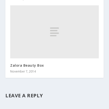
Zalora Beauty Box
November 7, 2014
LEAVE A REPLY