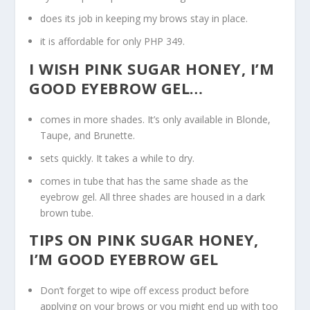
does its job in keeping my brows stay in place.
it is affordable for only PHP 349.
I WISH PINK SUGAR HONEY, I’M
GOOD EYEBROW GEL…
comes in more shades. It’s only available in Blonde,
Taupe, and Brunette.
sets quickly. It takes a while to dry.
comes in tube that has the same shade as the
eyebrow gel. All three shades are housed in a dark
brown tube.
TIPS ON PINK SUGAR HONEY,
I’M GOOD EYEBROW GEL
Don’t forget to wipe off excess product before
applying on your brows or you might end up with too