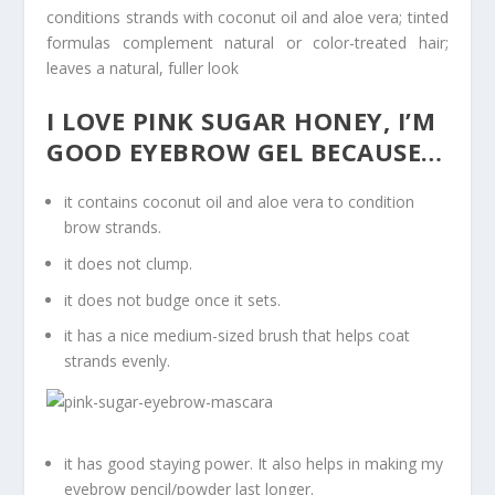
conditions strands with coconut oil and aloe vera; tinted
formulas complement natural or color-treated hair;
leaves a natural, fuller look
I LOVE PINK SUGAR HONEY, I’M
GOOD EYEBROW GEL BECAUSE…
it contains coconut oil and aloe vera to condition
brow strands.
it does not clump.
it does not budge once it sets.
it has a nice medium-sized brush that helps coat
strands evenly.
it has good staying power. It also helps in making my
eyebrow pencil/powder last longer.