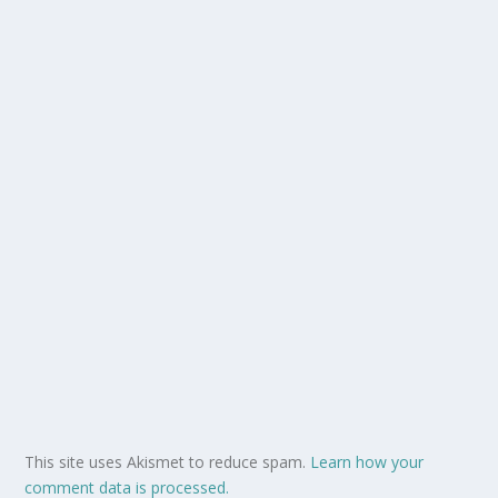
This site uses Akismet to reduce spam.
Learn how your
comment data is processed.