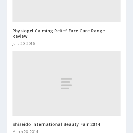
Physiogel Calming Relief Face Care Range
Review
June 20, 2016
Shiseido International Beauty Fair 2014
March 20, 2014