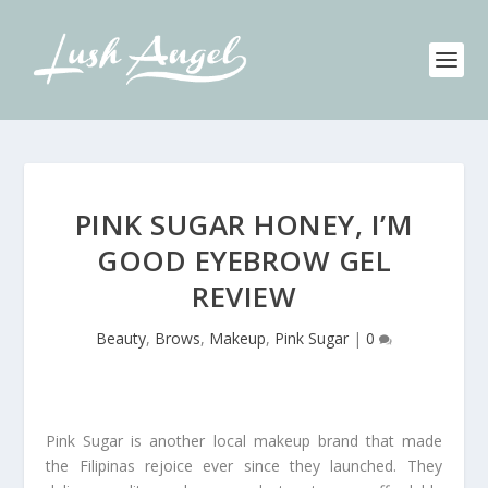
PINK SUGAR HONEY, I’M
GOOD EYEBROW GEL
REVIEW
Beauty
,
Brows
,
Makeup
,
Pink Sugar
|
0
Pink Sugar is another local makeup brand that made
the Filipinas rejoice ever since they launched. They