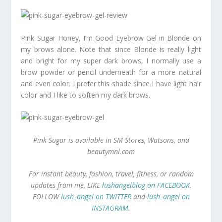
Pink Sugar Honey, I’m Good Eyebrow Gel in Blonde on
my brows alone. Note that since Blonde is really light
and bright for my super dark brows, I normally use a
brow powder or pencil underneath for a more natural
and even color. I prefer this shade since I have light hair
color and I like to soften my dark brows.
Pink Sugar is available in SM Stores, Watsons, and
beautymnl.com
For instant beauty, fashion, travel, fitness, or random
updates from me, LIKE
lushangelblog on FACEBOOK
,
FOLLOW
lush_angel on TWITTER
and
lush_angel on
INSTAGRAM
.