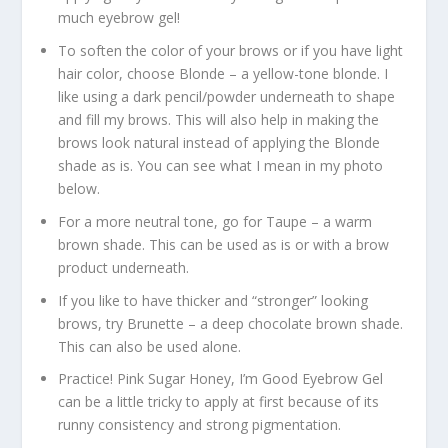
much eyebrow gel!
To soften the color of your brows or if you have light
hair color, choose Blonde – a yellow-tone blonde. I
like using a dark pencil/powder underneath to shape
and fill my brows. This will also help in making the
brows look natural instead of applying the Blonde
shade as is. You can see what I mean in my photo
below.
For a more neutral tone, go for Taupe – a warm
brown shade. This can be used as is or with a brow
product underneath.
If you like to have thicker and “stronger” looking
brows, try Brunette – a deep chocolate brown shade.
This can also be used alone.
Practice! Pink Sugar Honey, I’m Good Eyebrow Gel
can be a little tricky to apply at first because of its
runny consistency and strong pigmentation.