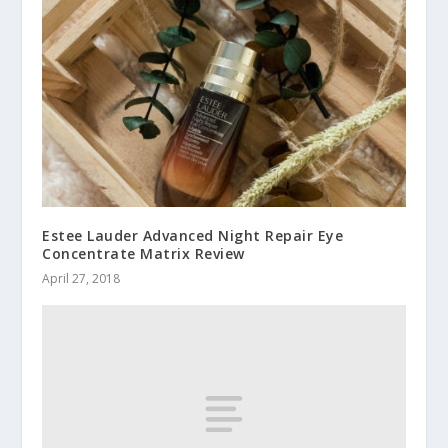
Estee Lauder Advanced Night Repair Eye
Concentrate Matrix Review
April 27, 2018