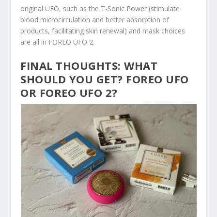
original UFO, such as the T-Sonic Power (stimulate
blood microcirculation and better absorption of
products, facilitating skin renewal) and mask choices
are all in FOREO UFO 2.
FINAL THOUGHTS: WHAT
SHOULD YOU GET? FOREO UFO
OR FOREO UFO 2?