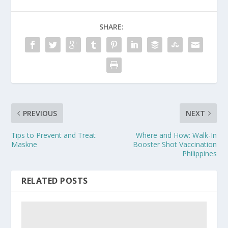
SHARE:
PREVIOUS
NEXT
Tips to Prevent and Treat
Where and How: Walk-In
Maskne
Booster Shot Vaccination
Philippines
RELATED POSTS