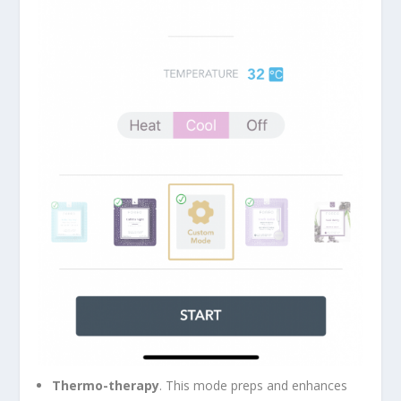
Thermo-therapy
. This mode preps and enhances