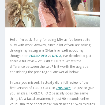
Hello, I’m back! Sorry for being MIA as I’ve been quite
busy with work. Anyway, since a lot of you are asking
through my Instagram (@
lush_angel
) about my
thoughts on
FOREO UFO
vs
UFO 2
, I’ve decided to just
share a full review of FOREO UFO 2. What’s the
difference between the two? Is it worth the upgrade
considering the price tag? I’ll answer all below.
In case you missed, I actually did a full review of the
first version of FOREO UFO in
THIS LINK
. So just to give
you an idea, FOREO UFO 2 basically does the same
thing. It’s a facial treatment in just 90 seconds unlike
your usual face sheet mask, which needs 15-20 minutes