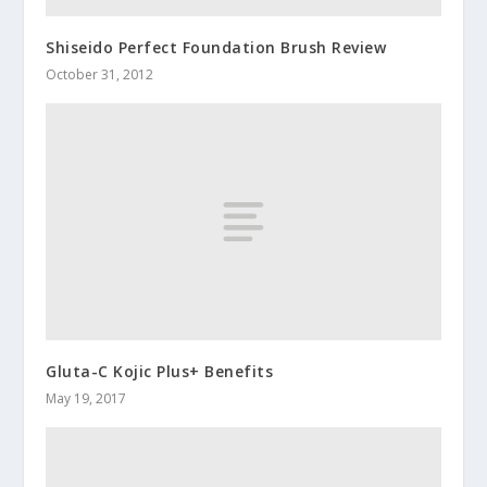
Shiseido Perfect Foundation Brush Review
October 31, 2012
Gluta-C Kojic Plus+ Benefits
May 19, 2017