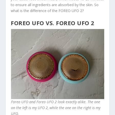
to ensure all ingredients are absorbed by the skin. So
what is the difference of the FOREO UFO 2?
FOREO UFO VS. FOREO UFO 2
Foreo UFO and Foreo UFO 2 look exactly alike. The one
on the left is my UFO 2, while the one on the right is my
UFO.