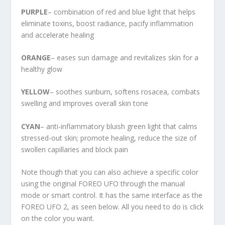
PURPLE
– combination of red and blue light that helps
eliminate toxins, boost radiance, pacify inflammation
and accelerate healing
ORANGE
– eases sun damage and revitalizes skin for a
healthy glow
YELLOW
– soothes sunburn, softens rosacea, combats
swelling and improves overall skin tone
CYAN
– anti-inflammatory bluish green light that calms
stressed-out skin; promote healing, reduce the size of
swollen capillaries and block pain
Note though that you can also achieve a specific color
using the original FOREO UFO through the manual
mode or smart control. It has the same interface as the
FOREO UFO 2, as seen below. All you need to do is click
on the color you want.