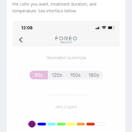
the color you want, treatment duration, and
temperature. See interface below.