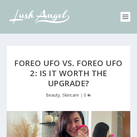
FOREO UFO VS. FOREO UFO
2: IS IT WORTH THE
UPGRADE?
Beauty
,
Skincare
|
0