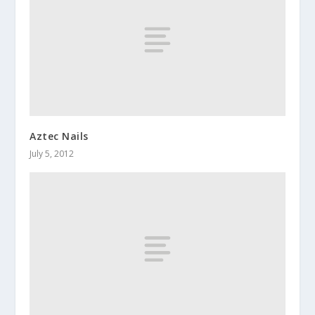
Aztec Nails
July 5, 2012