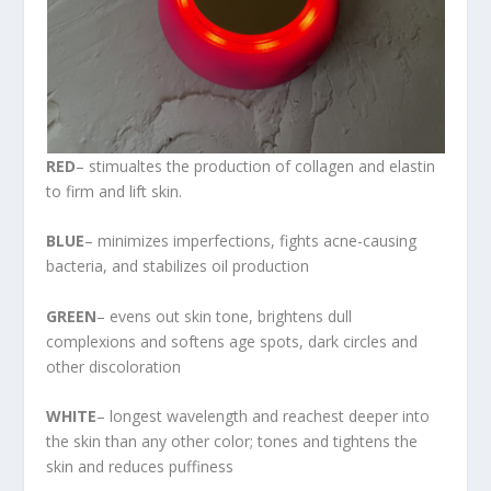
RED
– stimualtes the production of collagen and elastin
to firm and lift skin.
BLUE
– minimizes imperfections, fights acne-causing
bacteria, and stabilizes oil production
GREEN
– evens out skin tone, brightens dull
complexions and softens age spots, dark circles and
other discoloration
WHITE
– longest wavelength and reachest deeper into
the skin than any other color; tones and tightens the
skin and reduces puffiness