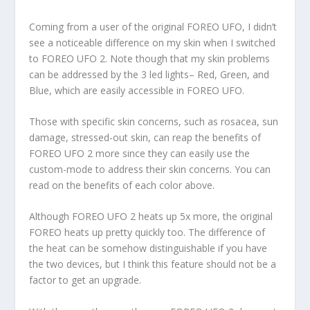
Coming from a user of the original FOREO UFO, I didn’t
see a noticeable difference on my skin when I switched
to FOREO UFO 2. Note though that my skin problems
can be addressed by the 3 led lights– Red, Green, and
Blue, which are easily accessible in FOREO UFO.
Those with specific skin concerns, such as rosacea, sun
damage, stressed-out skin, can reap the benefits of
FOREO UFO 2 more since they can easily use the
custom-mode to address their skin concerns. You can
read on the benefits of each color above.
Although FOREO UFO 2 heats up 5x more, the original
FOREO heats up pretty quickly too. The difference of
the heat can be somehow distinguishable if you have
the two devices, but I think this feature should not be a
factor to get an upgrade.