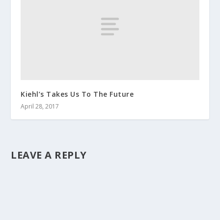
Kiehl’s Takes Us To The Future
April 28, 2017
LEAVE A REPLY