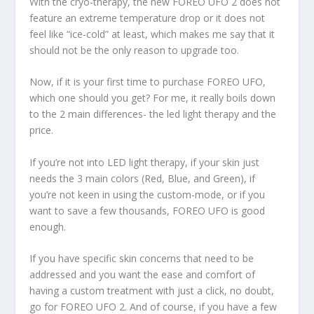
With the cryo-therapy, the new FOREO UFO 2 does not
feature an extreme temperature drop or it does not
feel like “ice-cold” at least, which makes me say that it
should not be the only reason to upgrade too.
Now, if it is your first time to purchase FOREO UFO,
which one should you get? For me, it really boils down
to the 2 main differences- the led light therapy and the
price.
If you’re not into LED light therapy, if your skin just
needs the 3 main colors (Red, Blue, and Green), if
you’re not keen in using the custom-mode, or if you
want to save a few thousands, FOREO UFO is good
enough.
If you have specific skin concerns that need to be
addressed and you want the ease and comfort of
having a custom treatment with just a click, no doubt,
go for FOREO UFO 2. And of course, if you have a few