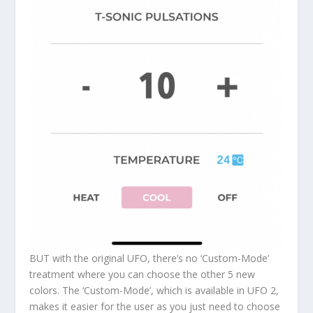
BUT with the original UFO, there’s no ‘Custom-Mode’
treatment where you can choose the other 5 new
colors. The ‘Custom-Mode’, which is available in UFO 2,
makes it easier for the user as you just need to choose