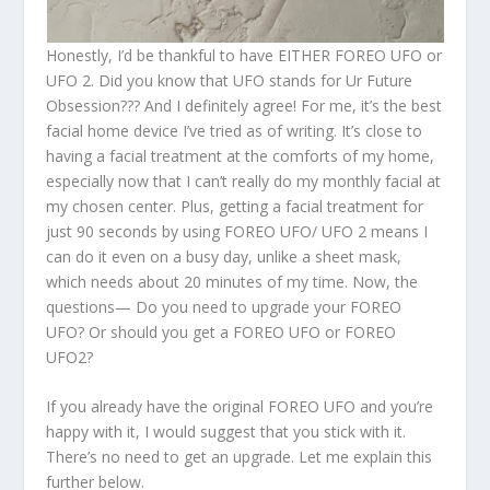
Honestly, I’d be thankful to have EITHER FOREO UFO or
UFO 2. Did you know that UFO stands for Ur Future
Obsession??? And I definitely agree! For me, it’s the best
facial home device I’ve tried as of writing. It’s close to
having a facial treatment at the comforts of my home,
especially now that I can’t really do my monthly facial at
my chosen center. Plus, getting a facial treatment for
just 90 seconds by using FOREO UFO/ UFO 2 means I
can do it even on a busy day, unlike a sheet mask,
which needs about 20 minutes of my time. Now, the
questions— Do you need to upgrade your FOREO
UFO? Or should you get a FOREO UFO or FOREO
UFO2?
If you already have the original FOREO UFO and you’re
happy with it, I would suggest that you stick with it.
There’s no need to get an upgrade. Let me explain this
further below.