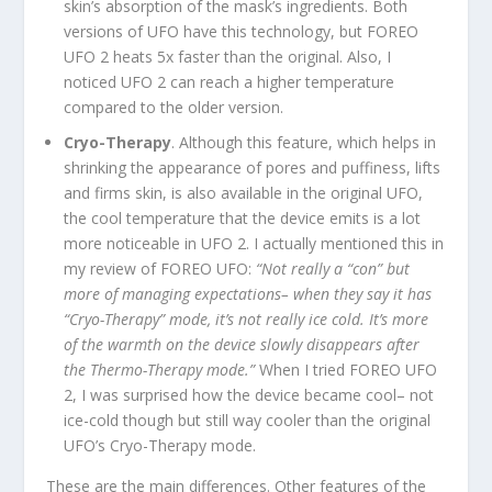
skin’s absorption of the mask’s ingredients. Both
versions of UFO have this technology, but FOREO
UFO 2 heats 5x faster than the original. Also, I
noticed UFO 2 can reach a higher temperature
compared to the older version.
Cryo-Therapy
. Although this feature, which helps in
shrinking the appearance of pores and puffiness, lifts
and firms skin, is also available in the original UFO,
the cool temperature that the device emits is a lot
more noticeable in UFO 2. I actually mentioned this in
my review of FOREO UFO:
“Not really a “con” but
more of managing expectations– when they say it has
“Cryo-Therapy” mode, it’s not really ice cold. It’s more
of the warmth on the device slowly disappears after
the Thermo-Therapy mode.”
When I tried FOREO UFO
2, I was surprised how the device became cool– not
ice-cold though but still way cooler than the original
UFO’s Cryo-Therapy mode.
These are the main differences. Other features of the