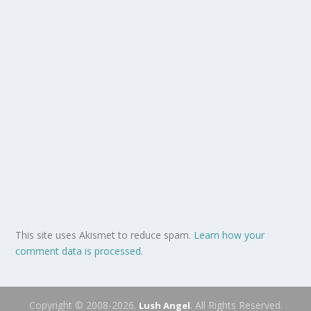
This site uses Akismet to reduce spam.
Learn how your
comment data is processed.
Copyright © 2008-2026.
. All Rights Reserved.
Lush Angel