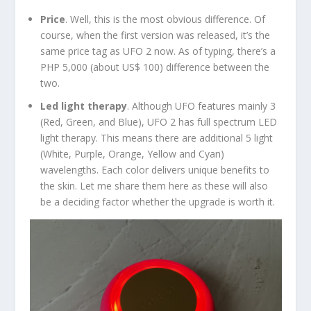
Price
. Well, this is the most obvious difference. Of
course, when the first version was released, it’s the
same price tag as UFO 2 now. As of typing, there’s a
PHP 5,000 (about US$ 100) difference between the
two.
Led light therapy
. Although UFO features mainly 3
(Red, Green, and Blue), UFO 2 has full spectrum LED
light therapy. This means there are additional 5 light
(White, Purple, Orange, Yellow and Cyan)
wavelengths. Each color delivers unique benefits to
the skin. Let me share them here as these will also
be a deciding factor whether the upgrade is worth it.