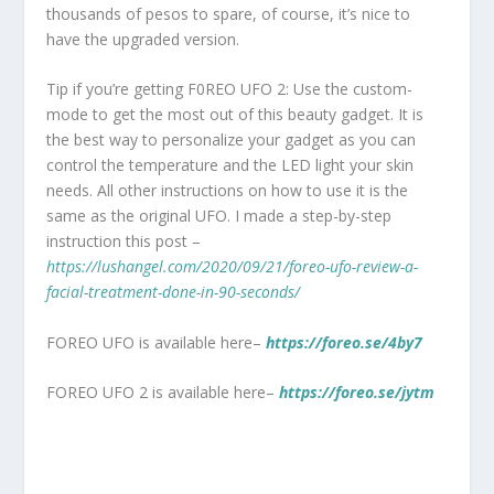
thousands of pesos to spare, of course, it’s nice to
have the upgraded version.
Tip if you’re getting F0REO UFO 2: Use the custom-
mode to get the most out of this beauty gadget. It is
the best way to personalize your gadget as you can
control the temperature and the LED light your skin
needs. All other instructions on how to use it is the
same as the original UFO. I made a step-by-step
instruction this post –
https://lushangel.com/2020/09/21/foreo-ufo-review-a-
facial-treatment-done-in-90-seconds/
FOREO UFO is available here–
https://foreo.se/4by7
FOREO UFO 2 is available here–
https://foreo.se/jytm