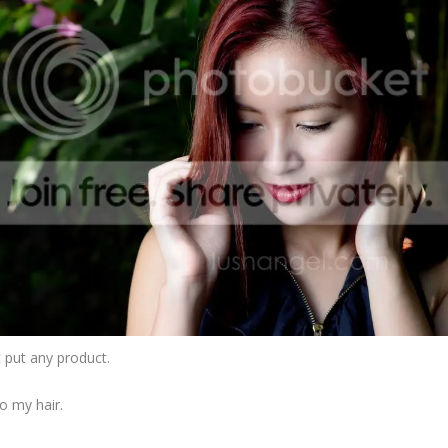
’t put any product.
to my hair.