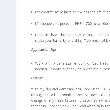
the cream’s scent lasts on my hair the entire da
it’s cheaper. It’s priced at
PHP 1,720
for a 100ml
it doesn’t have the tendency to make hair loo
make your hair silky and shiny. Too much of it
Application Tips
Work with a dime-size amount of Bed Head A
needed. Smooth out baby hairs with the exces
Overall
With my dry and damaged hair, Bed Head TIGI Aft
through since last month. Honestly, I never tho
change of my hair’s texture. It becomes extra s
frizziness. I noticed how Bed Head After Party ta