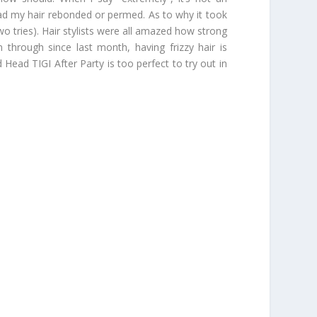
had my hair rebonded or permed. As to why it took
 tries). Hair stylists were all amazed how strong
 through since last month, having frizzy hair is
Head TIGI After Party is too perfect to try out in