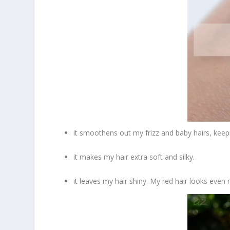
it smoothens out my frizz and baby hairs, keepi
it makes my hair extra soft and silky.
it leaves my hair shiny. My red hair looks even 