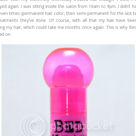
ed again. I was sitting inside the salon from 10am to 9pm. I didn’t 
ven times (permanent hair color, then semi-permanent for the last two
treatments they’ve done. Of course, with all that my hair have been
ing my hair, which could take me months once again. This is why Bed 
ad on.