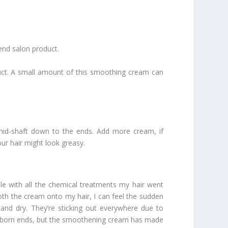
-end salon product.
duct. A small amount of this smoothing cream can
id-shaft down to the ends. Add more cream, if
r hair might look greasy.
le with all the chemical treatments my hair went
th the cream onto my hair, I can feel the sudden
 and dry. They’re sticking out everywhere due to
 stubborn ends, but the smoothening cream has made