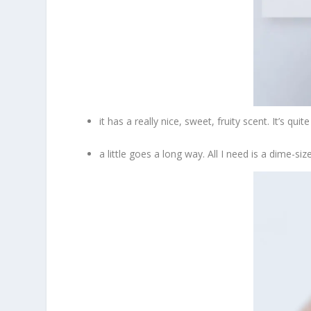
it has a really nice, sweet, fruity scent. It’s q
a little goes a long way. All I need is a dime-si