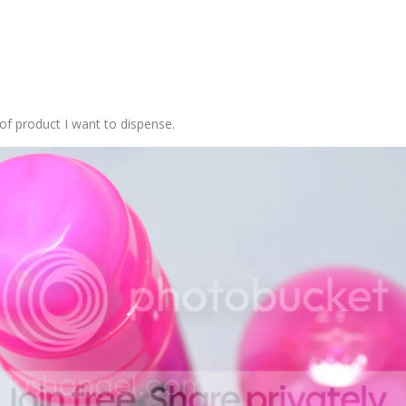
of product I want to dispense.