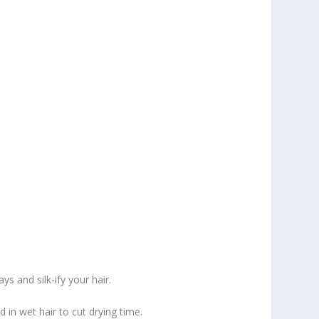
ys and silk-ify your hair.
in wet hair to cut drying time.