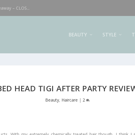
eaway – CLOS...
BEAUTY
STYLE
T
BED HEAD TIGI AFTER PARTY REVIE
Beauty
,
Haircare
|
2
ucts. With my extremely chemically treated hair though, I think I