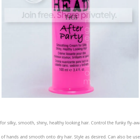
or silky, smooth, shiny, healthy looking hair. Control the funky fly-awa
 hands and smooth onto dry hair. Style as desired. Can also be used 