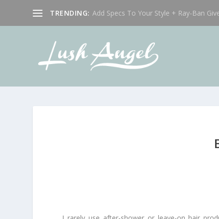
TRENDING:
Add Specs To Your Style + Ray-Ban Giv
I rarely use after-shower or leave-on hair prod