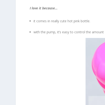
I love it because…
it comes in really cute hot pink bottle.
with the pump, it’s easy to control the amount 