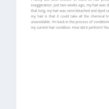
exaggeration. Just two weeks ago, my hair was dy
that long, my hair was semi-bleached and dyed se
my hair is that it could take all the chemical 
unavoidable. I’m back in the process of condition
my current hair condition. How did it perform? Re