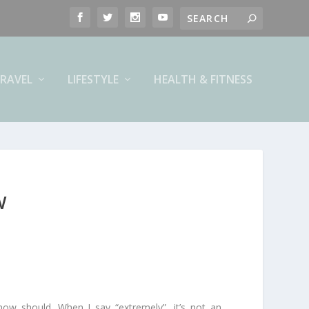
RAVEL
LIFESTYLE
HEALTH & FITNESS
W
 now should. When I say “extremely”, it’s not an