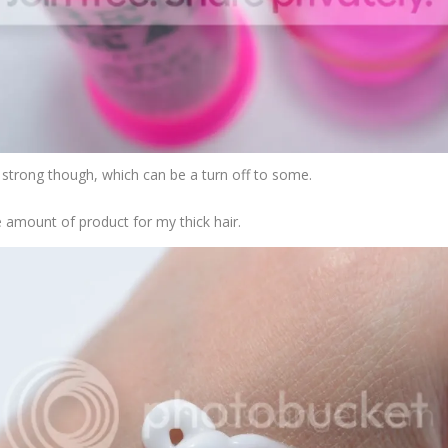
uite strong though, which can be a turn off to some.
ze amount of product for my thick hair.