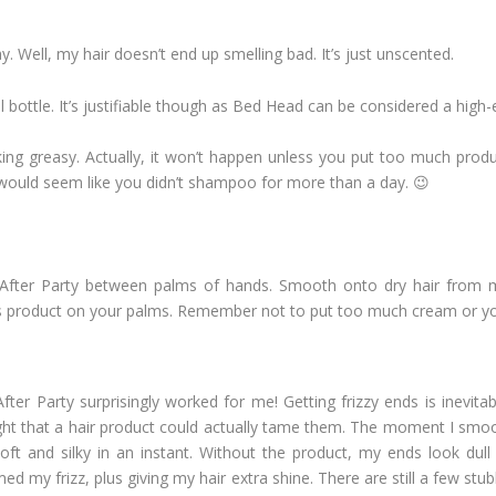
y. Well, my hair doesn’t end up smelling bad. It’s just unscented.
 bottle. It’s justifiable though as Bed Head can be considered a high
king greasy. Actually, it won’t happen unless you put too much pro
 would seem like you didn’t shampoo for more than a day. 😉
fter Party between palms of hands. Smooth onto dry hair from m
s product on your palms. Remember not to put too much cream or you
er Party surprisingly worked for me! Getting frizzy ends is inevitab
ught that a hair product could actually tame them. The moment I smoo
oft and silky in an instant. Without the product, my ends look dull
med my frizz, plus giving my hair extra shine. There are still a few