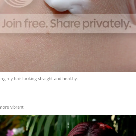
ng my hair looking straight and healthy.
more vibrant.