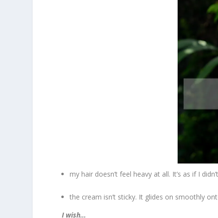
my hair doesn’t feel heavy at all. It’s as if I didn
the cream isn’t sticky. It glides on smoothly on
I wish…