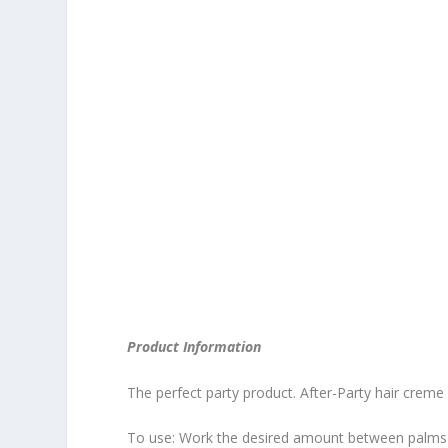
Product Information
The perfect party product. After-Party hair creme f
To use: Work the desired amount between palms of