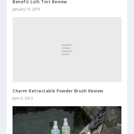
Benefit Lolli Tint Review
January 19, 2015
Charm Retractable Powder Brush Review
June 5, 2013