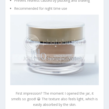
Prevent redness caused by plucking and shaving
Recommended for night time use
First impression? The moment I opened the jar, it
smells so good! 😀 The texture also feels light, which is
easily absorbed by the skin.