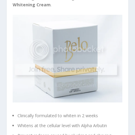
Whitening Cream
.
Clinically formulated to whiten in 2 weeks
Whitens at the cellular level with Alpha Arbutin