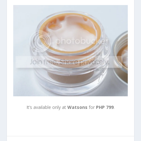
It’s available only at
Watsons
for
PHP 799
.