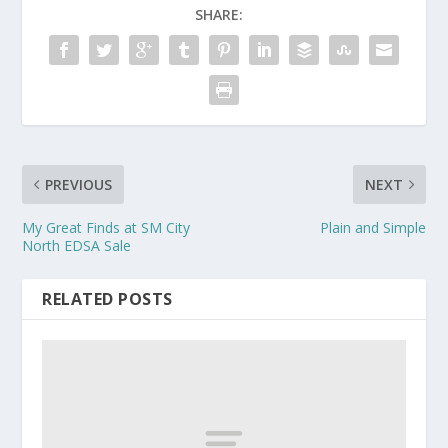
SHARE:
PREVIOUS
NEXT
My Great Finds at SM City
Plain and Simple
North EDSA Sale
RELATED POSTS