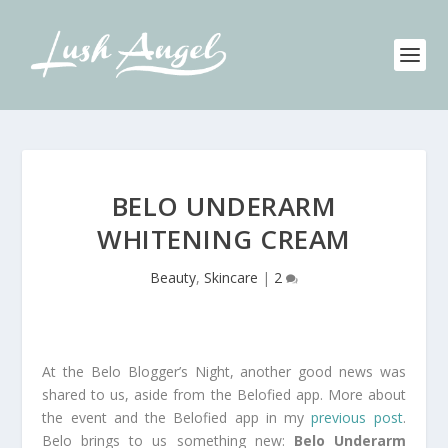
BELO UNDERARM
WHITENING CREAM
Beauty
,
Skincare
|
2
At the Belo Blogger’s Night, another good news was
shared to us, aside from the Belofied app. More about
the event and the Belofied app in my
previous post
.
Belo brings to us something new:
Belo Underarm