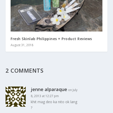
Fresh Skinlab Philippines + Product Reviews
August 31, 2018
2 COMMENTS
jenne alparaque
on July
8, 2013 at 12:27 pm
khit mag deo ka nito ok lang
?