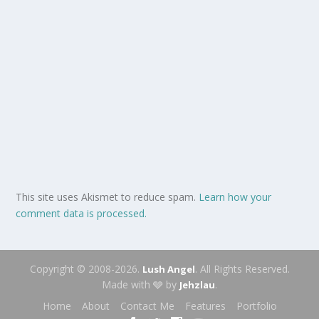
This site uses Akismet to reduce spam.
Learn how your
comment data is processed.
Copyright © 2008-2026.
. All Rights Reserved.
Lush Angel
Made with 🩶 by
.
Jehzlau
Home
About
Contact Me
Features
Portfolio