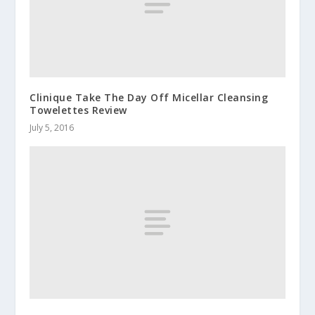
Clinique Take The Day Off Micellar Cleansing
Towelettes Review
July 5, 2016