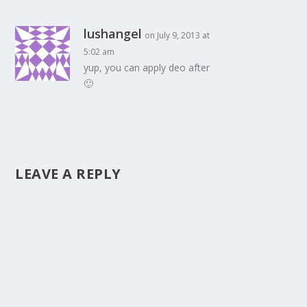
lushangel
on July 9, 2013 at
5:02 am
yup, you can apply deo after
🙂
LEAVE A REPLY