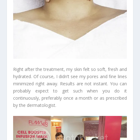
Right after the treatment, my skin felt so soft, fresh and
hydrated. Of course, I didn’t see my pores and fine lines
minimized right away. Results are not instant. You can
probably expect to get such when you do it
continuously, preferably once a month or as prescribed
by the dermatologist.