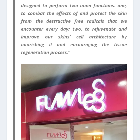
designed to perform two main functions: one,
to combat the effects of and protect the skin
from the destructive free radicals that we
encounter every day; two, to rejuvenate and
improve our skins’ cell architecture by
nourishing it and encouraging the tissue
regeneration process.”