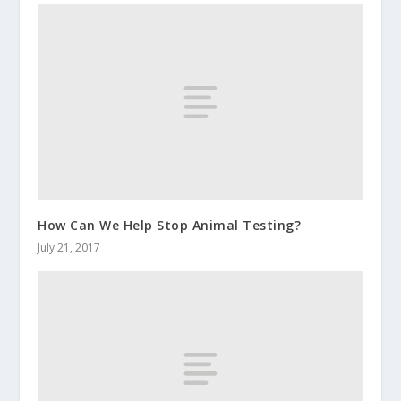
How Can We Help Stop Animal Testing?
July 21, 2017