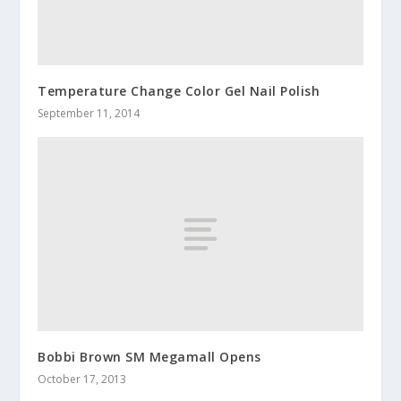
Temperature Change Color Gel Nail Polish
September 11, 2014
Bobbi Brown SM Megamall Opens
October 17, 2013