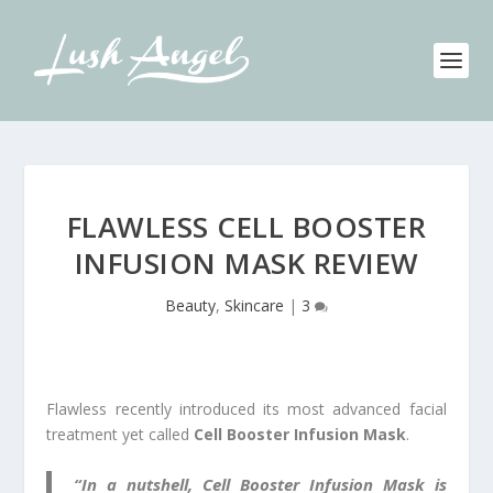
FLAWLESS CELL BOOSTER
INFUSION MASK REVIEW
Beauty
,
Skincare
|
3
Flawless recently introduced its most advanced facial
treatment yet called
Cell Booster Infusion Mask
.
“In a nutshell, Cell Booster Infusion Mask is