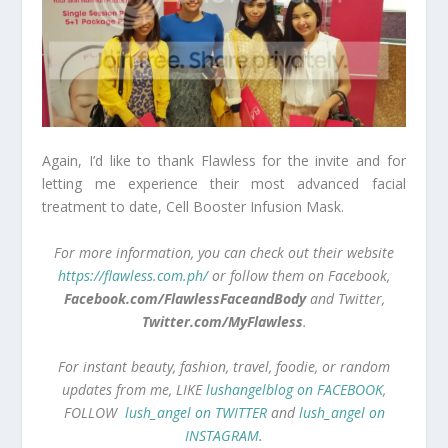
Again, I’d like to thank Flawless for the invite and for
letting me experience their most advanced facial
treatment to date, Cell Booster Infusion Mask.
For more information, you can check out their website
https://flawless.com.ph/
or follow them on Facebook,
Facebook.com/FlawlessFaceandBody
and Twitter,
Twitter.com/MyFlawless
.
For instant beauty, fashion, travel, foodie, or random
updates from me, LIKE
lushangelblog on FACEBOOK
,
FOLLOW
lush_angel on TWITTER
and
lush_angel on
INSTAGRAM
.