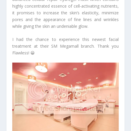
highly concentrated essence of cell-activating nutrients,
it promises to increase the skin’s elasticity, minimize
pores and the appearance of fine lines and wrinkles
while giving the skin an undeniable glow.
I had the chance to experience this newest facial
treatment at their SM Megamall branch. Thank you
Flawless! 😀