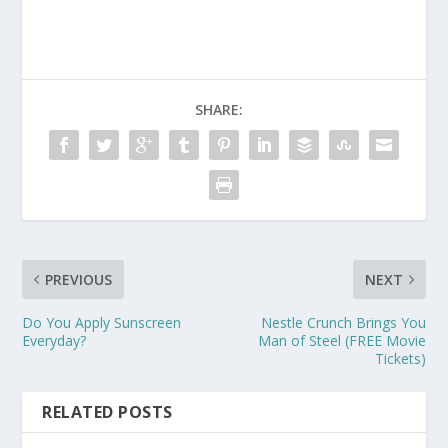
SHARE:
PREVIOUS
NEXT
Do You Apply Sunscreen
Nestle Crunch Brings You
Everyday?
Man of Steel (FREE Movie
Tickets)
RELATED POSTS