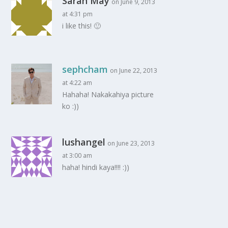
Sarah May
on June 9, 2013
at 4:31 pm
i like this! 🙂
sephcham
on June 22, 2013
at 4:22 am
Hahaha! Nakakahiya picture
ko :))
lushangel
on June 23, 2013
at 3:00 am
haha! hindi kaya!!!! :))