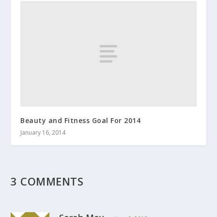
Beauty and Fitness Goal For 2014
January 16, 2014
3 COMMENTS