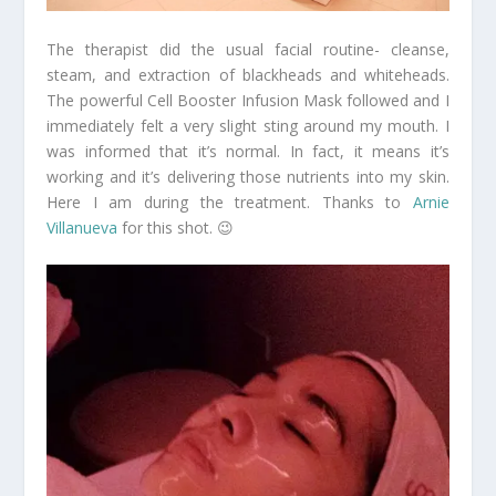
The therapist did the usual facial routine- cleanse,
steam, and extraction of blackheads and whiteheads.
The powerful Cell Booster Infusion Mask followed and I
immediately felt a very slight sting around my mouth. I
was informed that it’s normal. In fact, it means it’s
working and it’s delivering those nutrients into my skin.
Here I am during the treatment. Thanks to
Arnie
Villanueva
for this shot. 😉