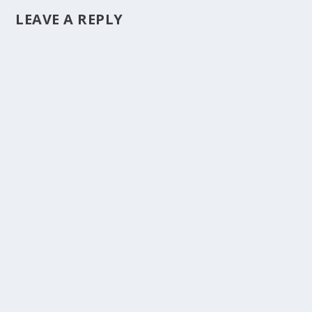
LEAVE A REPLY