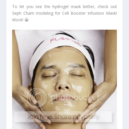
To let you see the hydrogel mask better, check out
Seph Cham modeling for Cell Booster Infustion Mask!
Woot! 😀