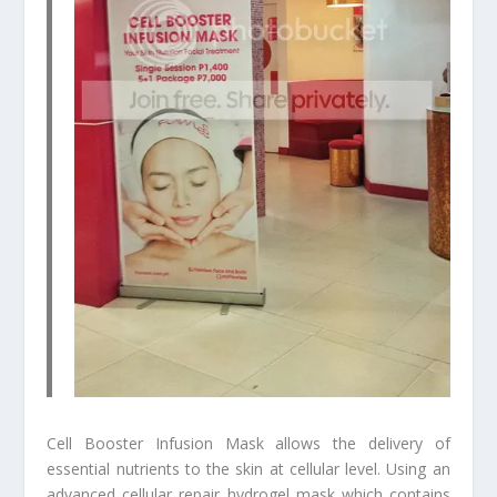
Cell Booster Infusion Mask allows the delivery of
essential nutrients to the skin at cellular level. Using an
advanced cellular repair hydrogel mask which contains