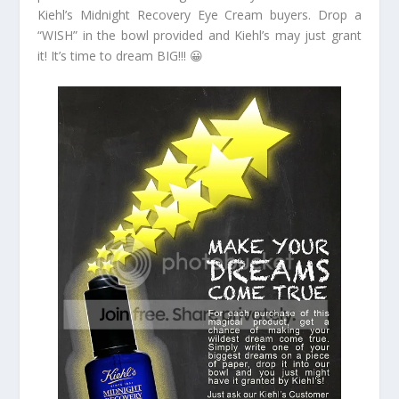
Kiehl’s Midnight Recovery Eye Cream buyers. Drop a
“WISH” in the bowl provided and Kiehl’s may just grant
it! It’s time to dream BIG!!! 😀