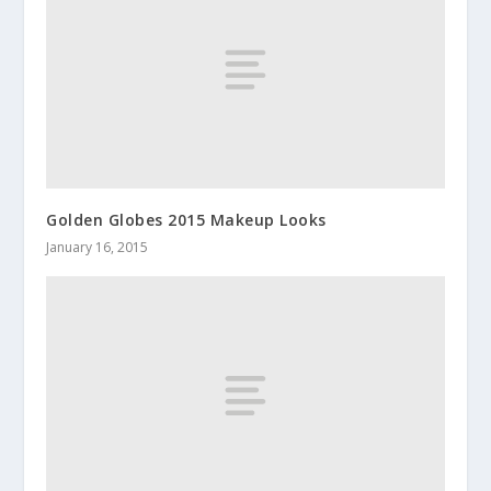
Golden Globes 2015 Makeup Looks
January 16, 2015