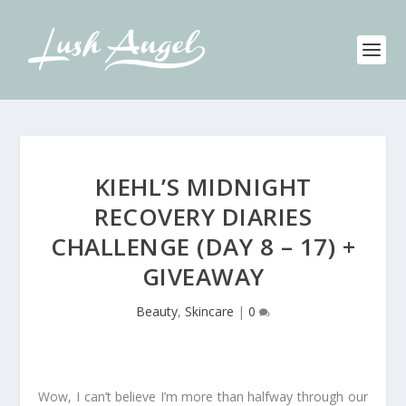
KIEHL’S MIDNIGHT
RECOVERY DIARIES
CHALLENGE (DAY 8 – 17) +
GIVEAWAY
Beauty
,
Skincare
|
0
Wow, I can’t believe I’m more than halfway through our