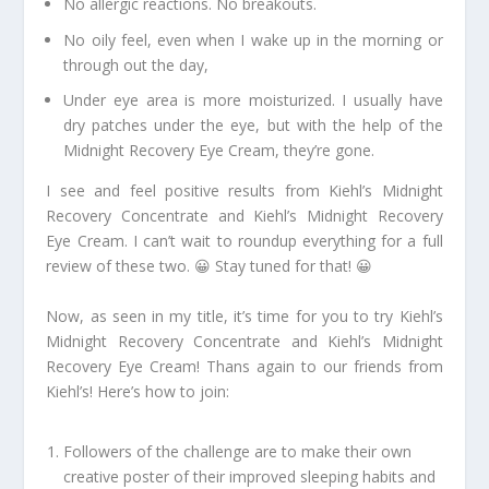
No allergic reactions. No breakouts.
No oily feel, even when I wake up in the morning or
through out the day,
Under eye area is more moisturized. I usually have
dry patches under the eye, but with the help of the
Midnight Recovery Eye Cream, they’re gone.
I see and feel positive results from Kiehl’s Midnight
Recovery Concentrate and Kiehl’s Midnight Recovery
Eye Cream. I can’t wait to roundup everything for a full
review of these two. 😀 Stay tuned for that! 😀
Now, as seen in my title, it’s time for you to try Kiehl’s
Midnight Recovery Concentrate and Kiehl’s Midnight
Recovery Eye Cream! Thans again to our friends from
Kiehl’s! Here’s how to join:
Followers of the challenge are to make their own
creative poster of their improved sleeping habits and