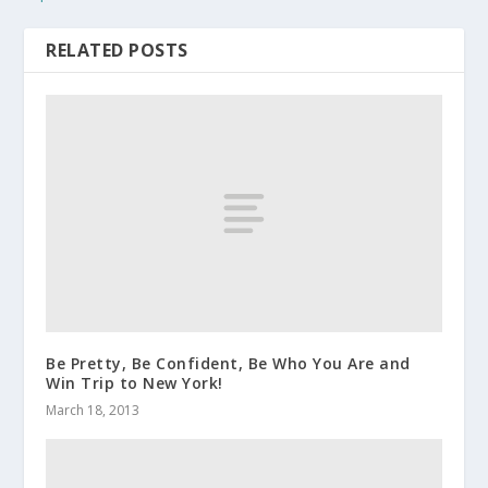
RELATED POSTS
Be Pretty, Be Confident, Be Who You Are and
Win Trip to New York!
March 18, 2013