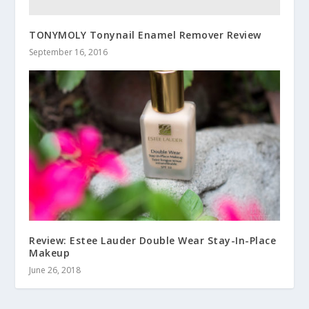
TONYMOLY Tonynail Enamel Remover Review
September 16, 2016
Review: Estee Lauder Double Wear Stay-In-Place
Makeup
June 26, 2018