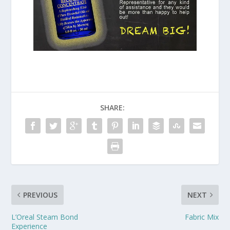
SHARE:
PREVIOUS
NEXT
L’Oreal Steam Bond
Fabric Mix
Experience