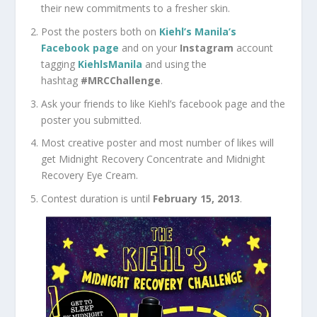
their new commitments to a fresher skin.
Post the posters both on
Kiehl’s Manila’s
Facebook page
and on your
Instagram
account
tagging
KiehlsManila
and using the
hashtag
#MRCChallenge
.
Ask your friends to like Kiehl’s facebook page and the
poster you submitted.
Most creative poster and most number of likes will
get Midnight Recovery Concentrate and Midnight
Recovery Eye Cream.
Contest duration is until
February 15, 2013
.