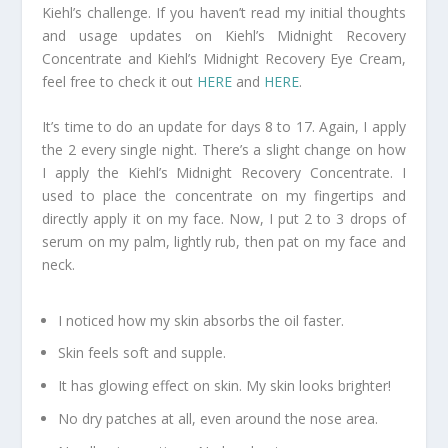
Kiehl’s challenge. If you haven’t read my initial thoughts
and usage updates on Kiehl’s Midnight Recovery
Concentrate and Kiehl’s Midnight Recovery Eye Cream,
feel free to check it out
HERE
and
HERE
.
It’s time to do an update for days 8 to 17. Again, I apply
the 2 every single night. There’s a slight change on how
I apply the Kiehl’s Midnight Recovery Concentrate. I
used to place the concentrate on my fingertips and
directly apply it on my face. Now, I put 2 to 3 drops of
serum on my palm, lightly rub, then pat on my face and
neck.
I noticed how my skin absorbs the oil faster.
Skin feels soft and supple.
It has glowing effect on skin. My skin looks brighter!
No dry patches at all, even around the nose area.