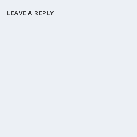
LEAVE A REPLY