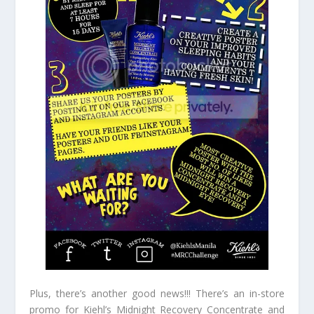
Plus, there’s another good news!!! There’s an in-store
promo for Kiehl’s Midnight Recovery Concentrate and