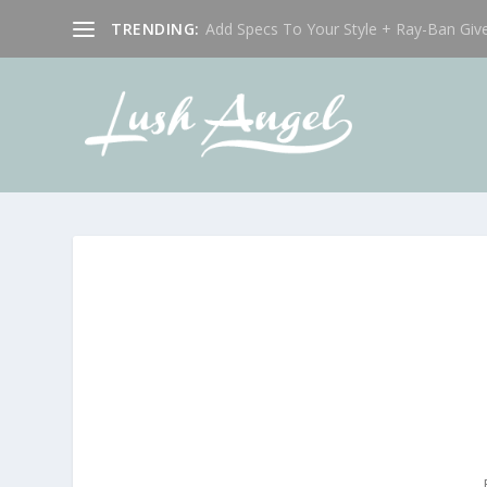
TRENDING:
Add Specs To Your Style + Ray-Ban Giv