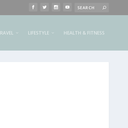
RAVEL
LIFESTYLE
HEALTH & FITNESS
.