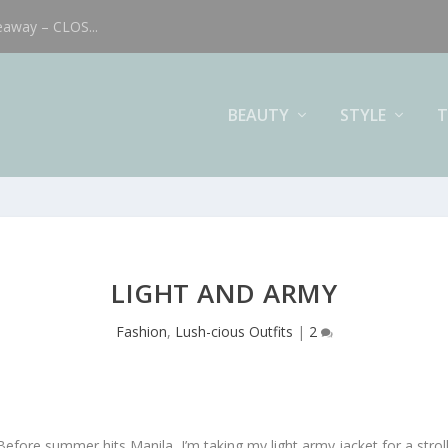
eaway – CLOS...
BEAUTY
STYLE
T
LIGHT AND ARMY
Fashion
,
Lush-cious Outfits
|
2
Before summer hits Manila, I’m taking my light army jacket for a stroll