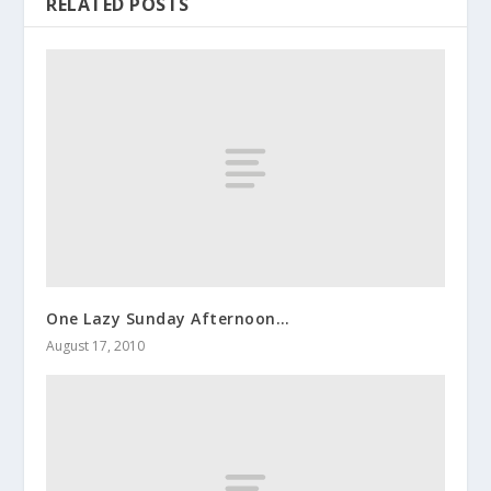
RELATED POSTS
One Lazy Sunday Afternoon…
August 17, 2010