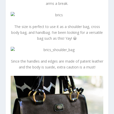
arms a break.
The size is perfect to use it as a shoulder bag, cross
body bag, and handbag. I’ve been looking for a versatile
bag such as this! Yay! 😀
Since the handles and edges are made of patent leather
and the body is suede, extra caution is a must!