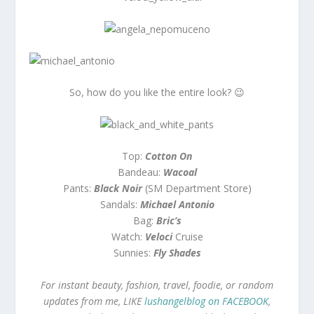
So, how do you like the entire look? 😉
Top:
Cotton On
Bandeau:
Wacoal
Pants:
Black Noir
(SM Department Store)
Sandals:
Michael Antonio
Bag:
Bric’s
Watch:
Veloci
Cruise
Sunnies:
Fly Shades
For instant beauty, fashion, travel, foodie, or random
updates from me, LIKE
lushangelblog on FACEBOOK
,