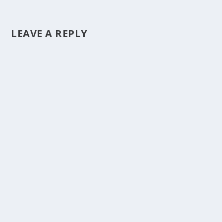
LEAVE A REPLY