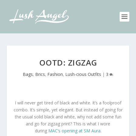
OOTD: ZIGZAG
Bags
,
Brics
,
Fashion
,
Lush-cious Outfits
|
3
I will never get tired of black and white. It’s a foolproof
combo. It’s simple, yet elegant. But instead of going for
the usual solid black and white, why not add some fun
and go for zigzag print? This is what I wore
during
MAC’s opening at SM Aura
.