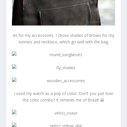
As for my accessories, I chose shades of brown for my
sunnies and necklace, which go well with the bag.
I used my watch as a pop of color. Don’t you just love
the color combo? It reminds me of Brazil! 😀