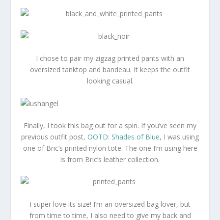
I chose to pair my zigzag printed pants with an
oversized tanktop and bandeau. It keeps the outfit
looking casual.
Finally, I took this bag out for a spin. If you’ve seen my
previous outfit post,
OOTD: Shades of Blue
, I was using
one of Bric’s printed nylon tote. The one I’m using here
is from Bric’s leather collection.
I super love its size! I’m an oversized bag lover, but
from time to time, I also need to give my back and