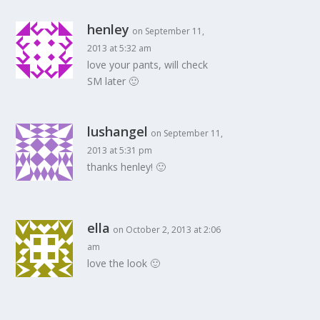
henley
on September 11,
2013 at 5:32 am
love your pants, will check
SM later 🙂
lushangel
on September 11,
2013 at 5:31 pm
thanks henley! 🙂
ella
on October 2, 2013 at 2:06
am
love the look 🙂