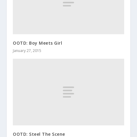
OOTD: Boy Meets Girl
January 27, 2015
OOTD: Steel The Scene