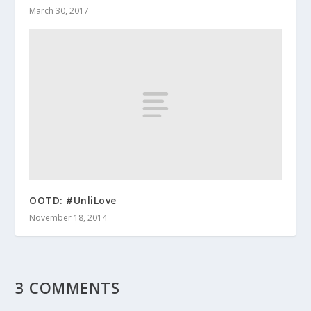
March 30, 2017
OOTD: #UnliLove
November 18, 2014
3 COMMENTS