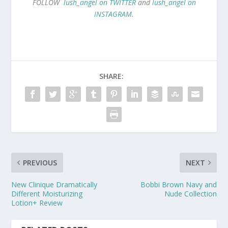
FOLLOW
lush_angel on TWITTER
and
lush_angel on
INSTAGRAM
.
SHARE:
PREVIOUS
NEXT
New Clinique Dramatically
Bobbi Brown Navy and
Different Moisturizing
Nude Collection
Lotion+ Review