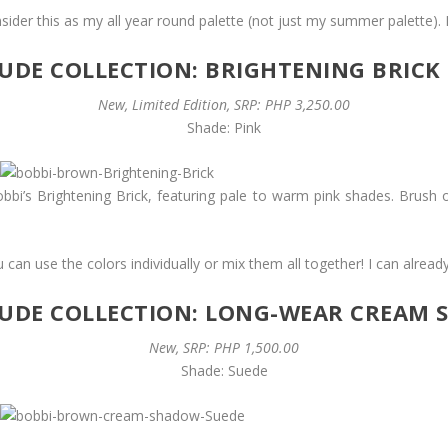
ider this as my all year round palette (not just my summer palette). I
DE COLLECTION: BRIGHTENING BRICK
New, Limited Edition, SRP: PHP 3,250.00
Shade: Pink
bbi’s Brightening Brick, featuring pale to warm pink shades. Brush 
u can use the colors individually or mix them all together! I can already
UDE COLLECTION: LONG-WEAR CREAM
New, SRP: PHP 1,500.00
Shade: Suede