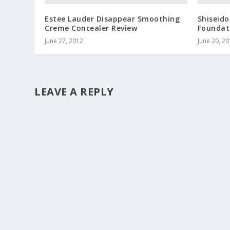
Estee Lauder Disappear Smoothing
Shiseido
Creme Concealer Review
Foundat
June 27, 2012
June 20, 2
LEAVE A REPLY