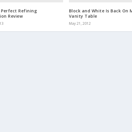
 Perfect Refining
Block and White Is Back On 
ion Review
Vanity Table
013
May 21, 2012