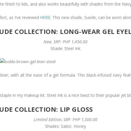
e finish to lids, and also works beautifully with shades from the Nav
ect, as I’ve reviewed
HERE
. This new shade, Suede, can be worn alo
DE COLLECTION: LONG-WEAR GEL EYE
New, SRP: PHP 1,450.00
Shade: Steel Ink
d liner, with all the ease of a gel formula. This black-infused navy fea
aple in my makeup kit. Steel Ink is a nice twist to their popular jet bl
DE COLLECTION: LIP GLOSS
Limited Edition, SRP: PHP 1,300.00
Shades: Sailor, Honey