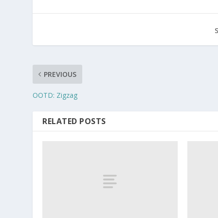
PREVIOUS
OOTD: Zigzag
RELATED POSTS