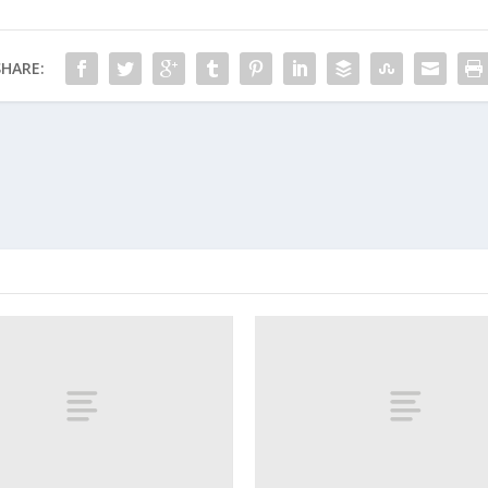
SHARE: