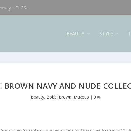
eaway – CLOS...
BEAUTY
STYLE
T
I BROWN NAVY AND NUDE COLLE
Beauty
,
Bobbi Brown
,
Makeup
|
0
e is my modern take on a summer look that’s sexy, yet fresh-faced.” –