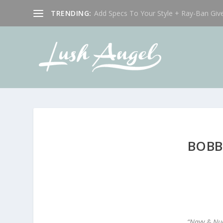
TRENDING:
Add Specs To Your Style + Ray-Ban Giv
BOBB
“Navy & Nud