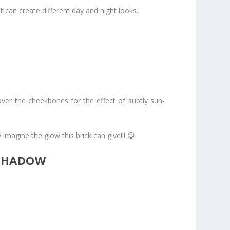
t can create different day and night looks.
over the cheekbones for the effect of subtly sun-
 imagine the glow this brick can give!!! 😀
 SHADOW