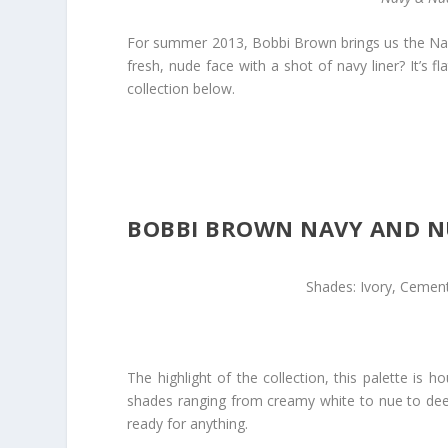
For summer 2013, Bobbi Brown brings us the Navy
fresh, nude face with a shot of navy liner? It’s f
collection below.
BOBBI BROWN NAVY AND NU
Shades: Ivory, Cement
The highlight of the collection, this palette i
shades ranging from creamy white to nue to deep
ready for anything.