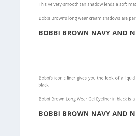
This velvety-smooth tan shadow lends a soft matt
Bobbi Brown’s long wear cream shadows are perf
BOBBI BROWN NAVY AND NU
Bobbi’s iconic liner gives you the look of a liqui
black.
Bobbi Brown Long Wear Gel Eyeliner in black is a st
BOBBI BROWN NAVY AND NU