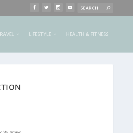
RAVEL
LIFESTYLE
HEALTH & FITNESS
CTION
 Bobbi Brown