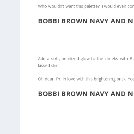
Who wouldn’t want this palette?! I would even cons
BOBBI BROWN NAVY AND NU
Add a soft, pearlized glow to the cheeks with Bo
kissed skin.
Oh dear, I’m in love with this brightening brick! Yo
BOBBI BROWN NAVY AND N