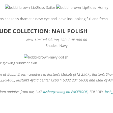
 season’s dramatic navy eye and leave lips looking full and fresh.
DE COLLECTION: NAIL POLISH
New, Limited Edition, SRP: PHP 900.00
Shades: Navy
for glowing summer skin.
e at Bobbi Brown counters in Rustan’s Makati (812-2507), Rustan’s Shang
822-9400), Rustan’s Ayala Center Cebu (+6332 231 5633) and Mall of Asi
andom updates from me, LIKE
lushangelblog on FACEBOOK
, FOLLOW
lush