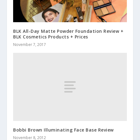
BLK All-Day Matte Powder Foundation Review +
BLK Cosmetics Products + Prices
November 7, 2017
Bobbi Brown Illuminating Face Base Review
November 8, 2012