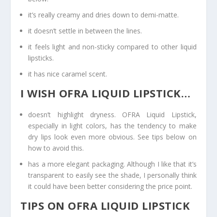
it’s really creamy and dries down to demi-matte.
it doesn’t settle in between the lines.
it feels light and non-sticky compared to other liquid
lipsticks.
it has nice caramel scent.
I WISH OFRA LIQUID LIPSTICK…
doesn’t highlight dryness. OFRA Liquid Lipstick,
especially in light colors, has the tendency to make
dry lips look even more obvious. See tips below on
how to avoid this.
has a more elegant packaging. Although I like that it’s
transparent to easily see the shade, I personally think
it could have been better considering the price point.
TIPS ON OFRA LIQUID LIPSTICK