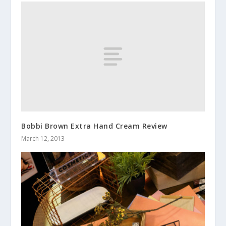
Bobbi Brown Extra Hand Cream Review
March 12, 2013