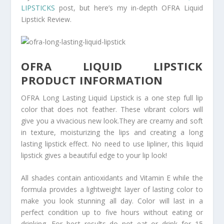
LIPSTICKS
post, but here’s my in-depth OFRA Liquid
Lipstick Review.
OFRA LIQUID LIPSTICK
PRODUCT INFORMATION
OFRA Long Lasting Liquid Lipstick is a one step full lip
color that does not feather. These vibrant colors will
give you a vivacious new look.They are creamy and soft
in texture, moisturizing the lips and creating a long
lasting lipstick effect. No need to use lipliner, this liquid
lipstick gives a beautiful edge to your lip look!
All shades contain antioxidants and Vitamin E while the
formula provides a lightweight layer of lasting color to
make you look stunning all day. Color will last in a
perfect condition up to five hours without eating or
drinking. For best results do not eat or drink for 15