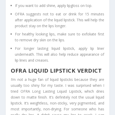
If you want to add shine, apply lipgloss on top.
OFRA suggests not to eat or drink for 15 minutes
after application of the liquid lipstick. This will help the
product stay on the lips longer.
For healthy looking lips, make sure to exfoliate first
to remove dry skin on the lips.
For longer lasting liquid lipstick, apply lip liner
underneath. This will also help reduce appearance of
lip lines and creases.
OFRA LIQUID LIPSTICK VERDICT
I’m not a huge fan of liquid lipsticks because they are
usually too shiny for my taste. I was surprised when I
tried OFRA Long Lasting Liquid Lipstick, which dries
down to matte finish. It’s definitely not the usual liquid
lipstick. It’s weightless, non-sticky, very pigmented, and
most importantly, non-drying. For someone who has
really dry lips, it didn’t cause my lips to crack. I can