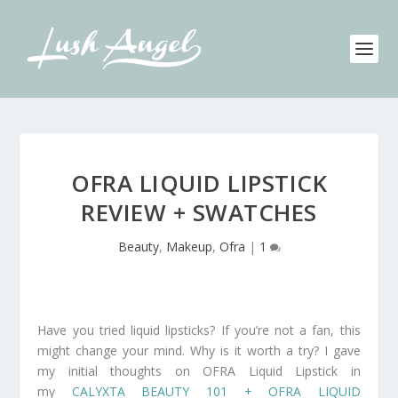
OFRA LIQUID LIPSTICK
REVIEW + SWATCHES
Beauty
,
Makeup
,
Ofra
|
1
Have you tried liquid lipsticks? If you’re not a fan, this
might change your mind. Why is it worth a try? I gave
my initial thoughts on OFRA Liquid Lipstick in
my
CALYXTA BEAUTY 101 + OFRA LIQUID