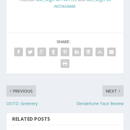
INSTAGRAM
.
SHARE:
PREVIOUS
NEXT
OOTD: Greenery
Slendertone Face Review
RELATED POSTS