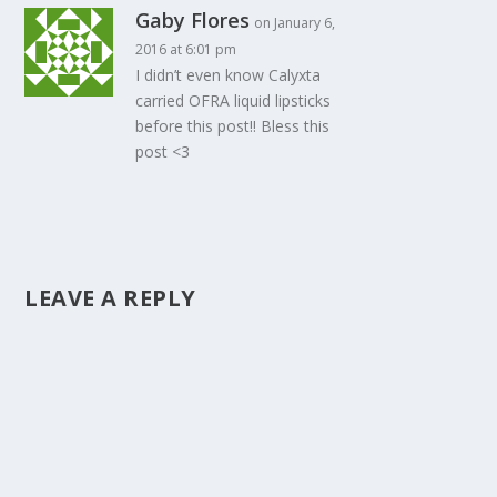
Gaby Flores
on January 6,
2016 at 6:01 pm
I didn’t even know Calyxta
carried OFRA liquid lipsticks
before this post!! Bless this
post <3
LEAVE A REPLY