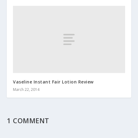
Vaseline Instant Fair Lotion Review
March 22, 2014
1 COMMENT