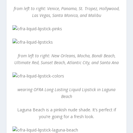
from left to right: Venice, Panama, St. Tropez, Hollywood,
Las Vegas, Santa Monica, and Malibu
from left to right: New Orleans, Mocha, Bondi Beach,
Ultimate Red, Sunset Beach, Atlantic City, and Santa Ana
wearing OFRA Long Lasting Liquid Lipstick in Laguna
Beach
Laguna Beach is a pinkish nude shade. It’s perfect if
you’re going for a fresh look.