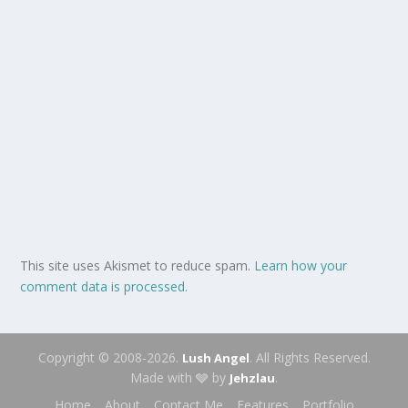
This site uses Akismet to reduce spam.
Learn how your
comment data is processed.
Copyright © 2008-2026.
. All Rights Reserved.
Lush Angel
Made with 🩶 by
.
Jehzlau
Home
About
Contact Me
Features
Portfolio