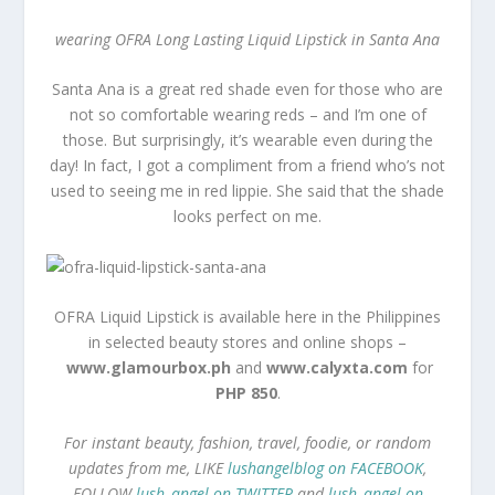
wearing OFRA Long Lasting Liquid Lipstick in Santa Ana
Santa Ana is a great red shade even for those who are
not so comfortable wearing reds – and I’m one of
those. But surprisingly, it’s wearable even during the
day! In fact, I got a compliment from a friend who’s not
used to seeing me in red lippie. She said that the shade
looks perfect on me.
OFRA Liquid Lipstick is available here in the Philippines
in selected beauty stores and online shops –
www.glamourbox.ph
and
www.calyxta.com
for
PHP 850
.
For instant beauty, fashion, travel, foodie, or random
updates from me, LIKE
lushangelblog on FACEBOOK
,
FOLLOW
lush_angel on TWITTER
and
lush_angel on