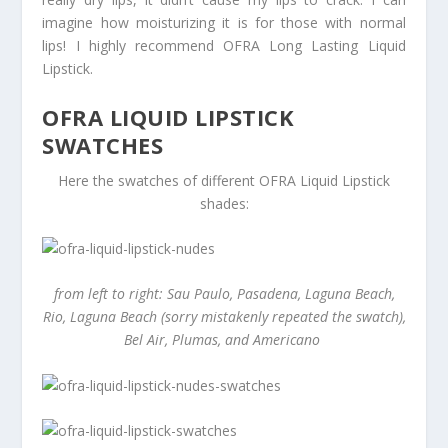
imagine how moisturizing it is for those with normal
lips! I highly recommend OFRA Long Lasting Liquid
Lipstick.
OFRA LIQUID LIPSTICK
SWATCHES
Here the swatches of different OFRA Liquid Lipstick
shades:
from left to right: Sau Paulo, Pasadena, Laguna Beach,
Rio, Laguna Beach (sorry mistakenly repeated the swatch),
Bel Air, Plumas, and Americano