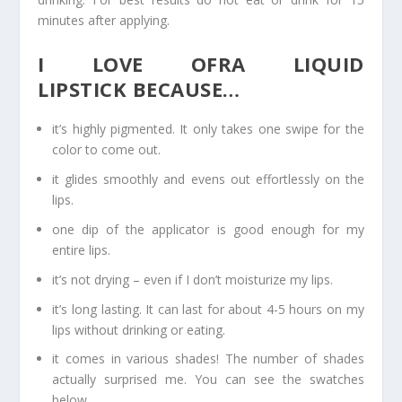
minutes after applying.
I LOVE OFRA LIQUID
LIPSTICK BECAUSE…
it’s highly pigmented. It only takes one swipe for the
color to come out.
it glides smoothly and evens out effortlessly on the
lips.
one dip of the applicator is good enough for my
entire lips.
it’s not drying – even if I don’t moisturize my lips.
it’s long lasting. It can last for about 4-5 hours on my
lips without drinking or eating.
it comes in various shades! The number of shades
actually surprised me. You can see the swatches
below.