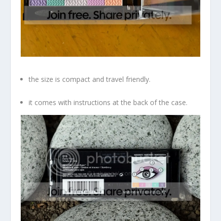
the size is compact and travel friendly.
it comes with instructions at the back of the case.