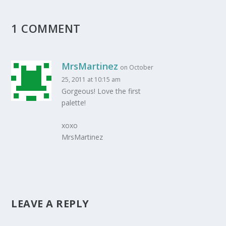
1 COMMENT
MrsMartinez
on October
25, 2011 at 10:15 am
Gorgeous! Love the first
palette!
xoxo
MrsMartinez
LEAVE A REPLY