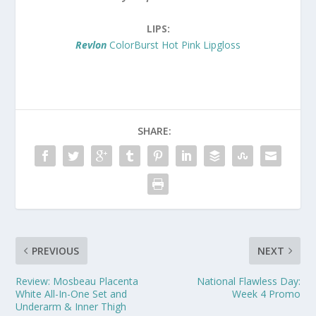
LIPS:
Revlon
ColorBurst Hot Pink Lipgloss
SHARE:
PREVIOUS
NEXT
Review: Mosbeau Placenta
National Flawless Day:
White All-In-One Set and
Week 4 Promo
Underarm & Inner Thigh