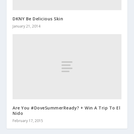
DKNY Be Delicious Skin
January 21, 2014
Are You #DoveSummerReady? + Win A Trip To El
Nido
February 17, 2015