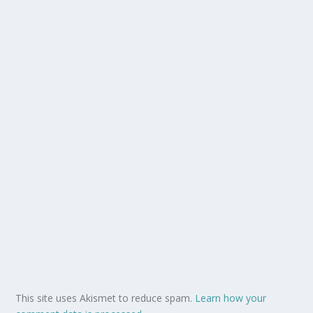
This site uses Akismet to reduce spam.
Learn how your