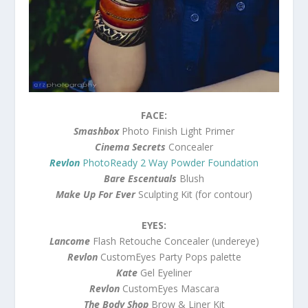
FACE:
Smashbox
Photo Finish Light Primer
Cinema Secrets
Concealer
Revlon
PhotoReady 2 Way Powder Foundation
Bare Escentuals
Blush
Make Up For Ever
Sculpting Kit (for contour)
EYES:
Lancome
Flash Retouche Concealer (undereye)
Revlon
CustomEyes Party Pops palette
Kate
Gel Eyeliner
Revlon
CustomEyes Mascara
The Body Shop
Brow & Liner Kit