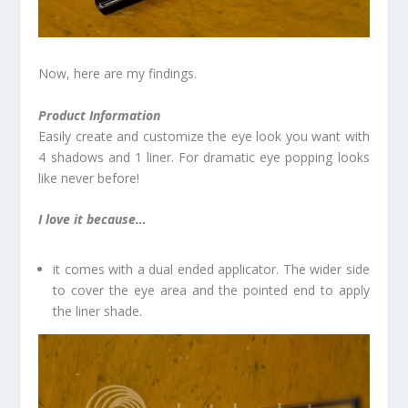
Now, here are my findings.
Product Information
Easily create and customize the eye look you want with
4 shadows and 1 liner. For dramatic eye popping looks
like never before!
I love it because…
it comes with a dual ended applicator. The wider side
to cover the eye area and the pointed end to apply
the liner shade.