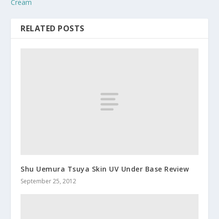
Cream
RELATED POSTS
Shu Uemura Tsuya Skin UV Under Base Review
September 25, 2012