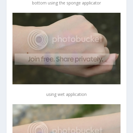
bottom using the sponge applicator
using wet application