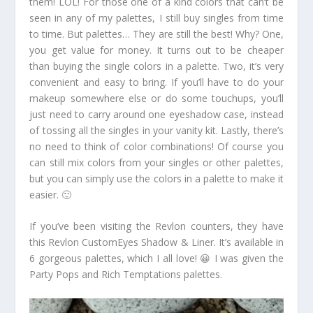
them! LOL! For those one of a kind colors that can’t be
seen in any of my palettes, I still buy singles from time
to time. But palettes… They are still the best! Why? One,
you get value for money. It turns out to be cheaper
than buying the single colors in a palette. Two, it’s very
convenient and easy to bring. If you’ll have to do your
makeup somewhere else or do some touchups, you’ll
just need to carry around one eyeshadow case, instead
of tossing all the singles in your vanity kit. Lastly, there’s
no need to think of color combinations! Of course you
can still mix colors from your singles or other palettes,
but you can simply use the colors in a palette to make it
easier. 🙂
If you’ve been visiting the Revlon counters, they have
this Revlon CustomEyes Shadow & Liner. It’s available in
6 gorgeous palettes, which I all love! 😀 I was given the
Party Pops and Rich Temptations palettes.