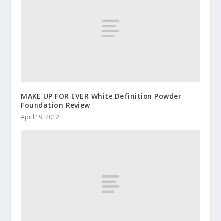
MAKE UP FOR EVER White Definition Powder
Foundation Review
April 19, 2012