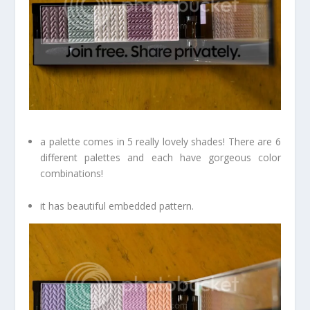
a palette comes in 5 really lovely shades! There are 6
different palettes and each have gorgeous color
combinations!
it has beautiful embedded pattern.