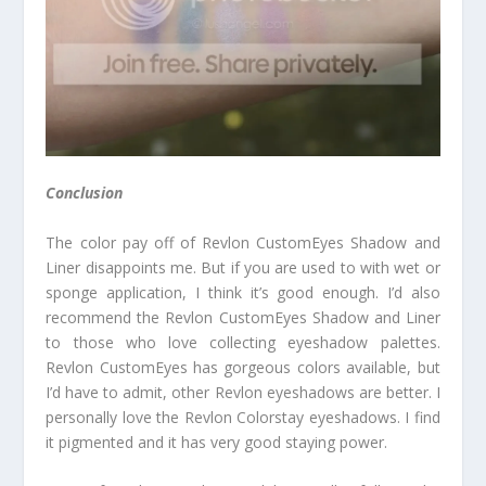
Conclusion
The color pay off of Revlon CustomEyes Shadow and
Liner disappoints me. But if you are used to with wet or
sponge application, I think it’s good enough. I’d also
recommend the Revlon CustomEyes Shadow and Liner
to those who love collecting eyeshadow palettes.
Revlon CustomEyes has gorgeous colors available, but
I’d have to admit, other Revlon eyeshadows are better. I
personally love the Revlon Colorstay eyeshadows. I find
it pigmented and it has very good staying power.