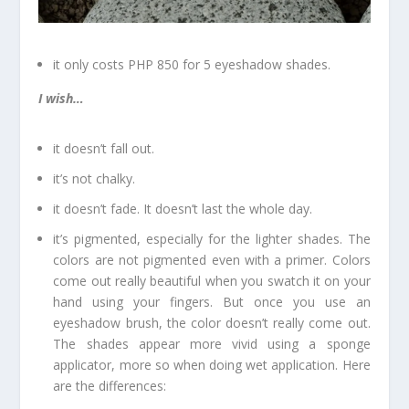
it only costs PHP 850 for 5 eyeshadow shades.
I wish…
it doesn’t fall out.
it’s not chalky.
it doesn’t fade. It doesn’t last the whole day.
it’s pigmented, especially for the lighter shades. The
colors are not pigmented even with a primer. Colors
come out really beautiful when you swatch it on your
hand using your fingers. But once you use an
eyeshadow brush, the color doesn’t really come out.
The shades appear more vivid using a sponge
applicator, more so when doing wet application. Here
are the differences: