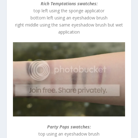
Rich Temptations swatches:
top left using the sponge applicator
bottom left using an eyeshadow brush
right middle using the same eyeshadow brush but wet
application
Party Pops swatches:
top using an eyeshadow brush