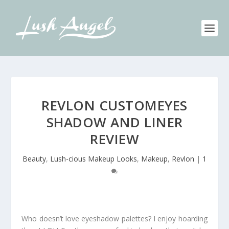
REVLON CUSTOMEYES
SHADOW AND LINER
REVIEW
Beauty
,
Lush-cious Makeup Looks
,
Makeup
,
Revlon
|
1
Who doesn’t love eyeshadow palettes? I enjoy hoarding