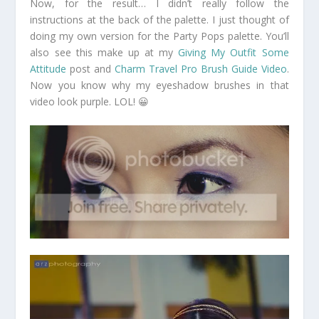
Now, for the result… I didn’t really follow the
instructions at the back of the palette. I just thought of
doing my own version for the Party Pops palette. You’ll
also see this make up at my
Giving My Outfit Some
Attitude
post and
Charm Travel Pro Brush Guide Video
.
Now you know why my eyeshadow brushes in that
video look purple. LOL! 😀