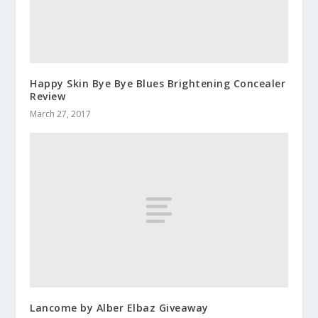
Happy Skin Bye Bye Blues Brightening Concealer
Review
March 27, 2017
Lancome by Alber Elbaz Giveaway