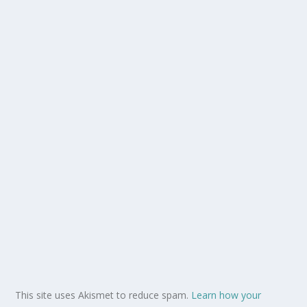
This site uses Akismet to reduce spam.
Learn how your