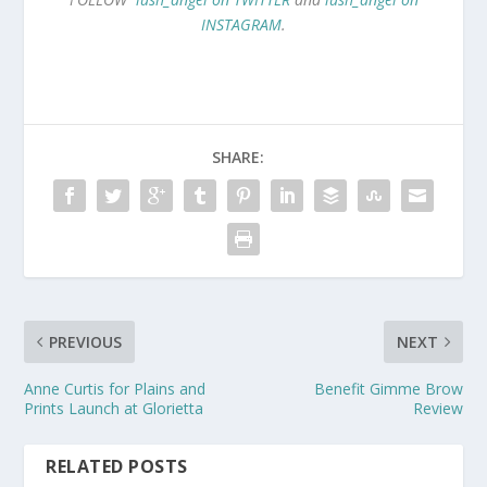
INSTAGRAM
.
SHARE:
PREVIOUS
NEXT
Anne Curtis for Plains and
Benefit Gimme Brow
Prints Launch at Glorietta
Review
RELATED POSTS