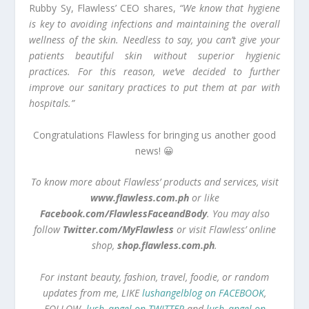
Rubby Sy, Flawless’ CEO shares,
“We know that hygiene
is key to avoiding infections and maintaining the overall
wellness of the skin. Needless to say, you can’t give your
patients beautiful skin without superior hygienic
practices. For this reason, we’ve decided to further
improve our sanitary practices to put them at par with
hospitals.”
Congratulations Flawless for bringing us another good
news! 😀
To know more about Flawless’ products and services, visit
www.flawless.com.ph
or like
Facebook.com/FlawlessFaceandBody
. You may also
follow
Twitter.com/MyFlawless
or visit Flawless’ online
shop,
shop.flawless.com.ph
.
For instant beauty, fashion, travel, foodie, or random
updates from me, LIKE
lushangelblog on FACEBOOK
,
FOLLOW
lush_angel on TWITTER
and
lush_angel on