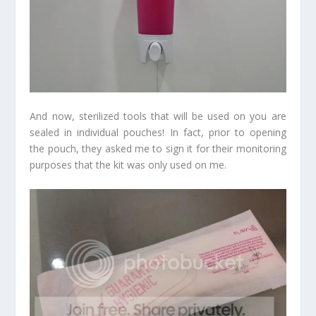
And now, sterilized tools that will be used on you are
sealed in individual pouches! In fact, prior to opening
the pouch, they asked me to sign it for their monitoring
purposes that the kit was only used on me.