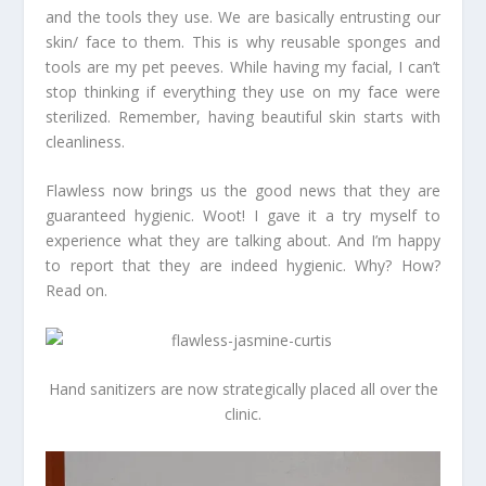
and the tools they use. We are basically entrusting our
skin/ face to them. This is why reusable sponges and
tools are my pet peeves. While having my facial, I can’t
stop thinking if everything they use on my face were
sterilized. Remember, having beautiful skin starts with
cleanliness.
Flawless now brings us the good news that they are
guaranteed hygienic. Woot! I gave it a try myself to
experience what they are talking about. And I’m happy
to report that they are indeed hygienic. Why? How?
Read on.
Hand sanitizers are now strategically placed all over the
clinic.