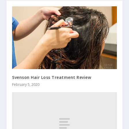
Svenson Hair Loss Treatment Review
February 5, 2020