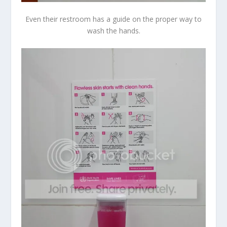
Even their restroom has a guide on the proper way to
wash the hands.