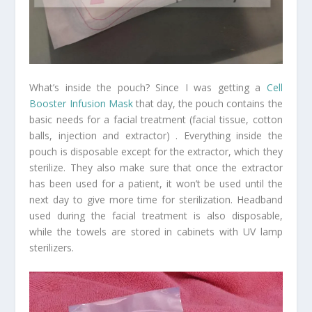
What’s inside the pouch? Since I was getting a
Cell
Booster Infusion Mask
that day, the pouch contains the
basic needs for a facial treatment (facial tissue, cotton
balls, injection and extractor) . Everything inside the
pouch is disposable except for the extractor, which they
sterilize. They also make sure that once the extractor
has been used for a patient, it won’t be used until the
next day to give more time for sterilization. Headband
used during the facial treatment is also disposable,
while the towels are stored in cabinets with UV lamp
sterilizers.