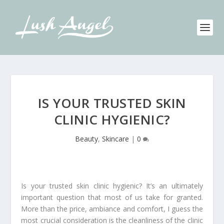
IS YOUR TRUSTED SKIN
CLINIC HYGIENIC?
Beauty
,
Skincare
|
0
Is your trusted skin clinic hygienic? It’s an ultimately
important question that most of us take for granted.
More than the price, ambiance and comfort, I guess the
most crucial consideration is the cleanliness of the clinic