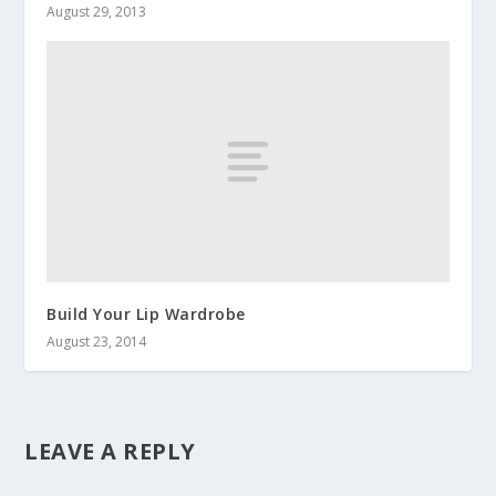
August 29, 2013
Build Your Lip Wardrobe
August 23, 2014
LEAVE A REPLY