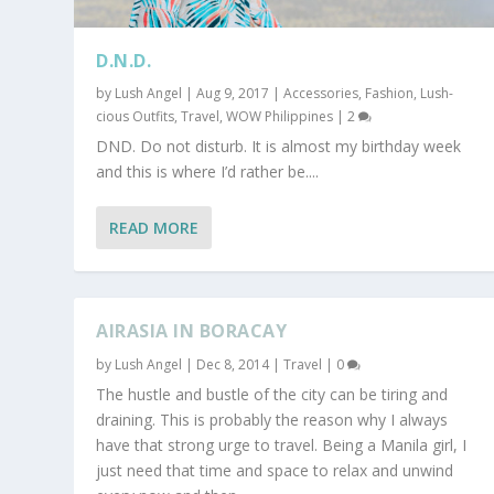
D.N.D.
by
Lush Angel
|
Aug 9, 2017
|
Accessories
,
Fashion
,
Lush-
cious Outfits
,
Travel
,
WOW Philippines
|
2
DND. Do not disturb. It is almost my birthday week
and this is where I’d rather be....
READ MORE
AIRASIA IN BORACAY
by
Lush Angel
|
Dec 8, 2014
|
Travel
|
0
The hustle and bustle of the city can be tiring and
draining. This is probably the reason why I always
have that strong urge to travel. Being a Manila girl, I
just need that time and space to relax and unwind