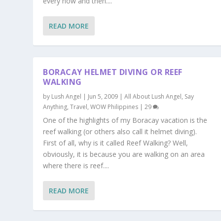
every now and then....
READ MORE
BORACAY HELMET DIVING OR REEF
WALKING
by
Lush Angel
|
Jun 5, 2009
|
All About Lush Angel
,
Say
Anything
,
Travel
,
WOW Philippines
|
29
One of the highlights of my Boracay vacation is the
reef walking (or others also call it helmet diving).
First of all, why is it called Reef Walking? Well,
obviously, it is because you are walking on an area
where there is reef....
READ MORE