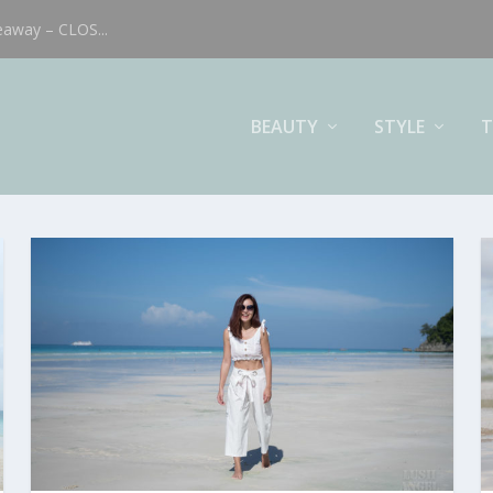
eaway – CLOS...
BEAUTY
STYLE
T