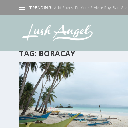
TRENDING:
Add Specs To Your Style + Ray-Ban Giv
TAG:
BORACAY