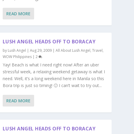
READ MORE
LUSH ANGEL HEADS OFF TO BORACAY
by
Lush Angel
|
Aug 29, 2009
|
All About Lush Angel
,
Travel
,
WOW Philippines
|
2
Yay! Beach is what I need right now! After an uber
stressful week, a relaxing weekend getaway is what I
need. Well, it’s a long weekend here in Manila so this
Bora trip is just so timing! 🙂 I can’t wait to try out...
READ MORE
LUSH ANGEL HEADS OFF TO BORACAY