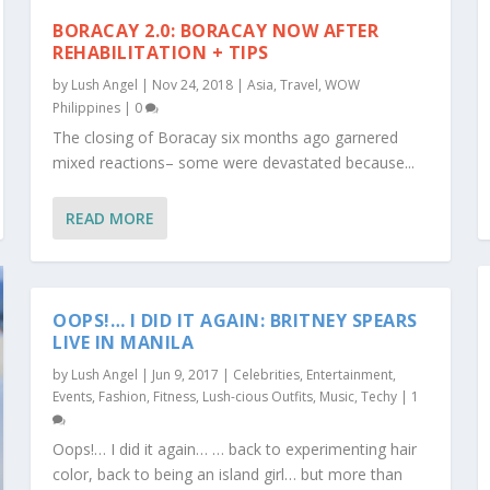
BORACAY 2.0: BORACAY NOW AFTER
REHABILITATION + TIPS
by
Lush Angel
|
Nov 24, 2018
|
Asia
,
Travel
,
WOW
Philippines
|
0
The closing of Boracay six months ago garnered
mixed reactions– some were devastated because...
READ MORE
OOPS!… I DID IT AGAIN: BRITNEY SPEARS
LIVE IN MANILA
by
Lush Angel
|
Jun 9, 2017
|
Celebrities
,
Entertainment
,
Events
,
Fashion
,
Fitness
,
Lush-cious Outfits
,
Music
,
Techy
|
1
Oops!… I did it again… … back to experimenting hair
color, back to being an island girl… but more than