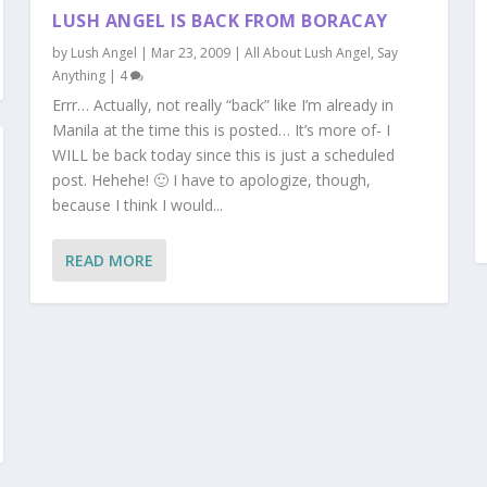
LUSH ANGEL IS BACK FROM BORACAY
by
Lush Angel
|
Mar 23, 2009
|
All About Lush Angel
,
Say
Anything
|
4
Errr… Actually, not really “back” like I’m already in
Manila at the time this is posted… It’s more of- I
WILL be back today since this is just a scheduled
post. Hehehe! 🙂 I have to apologize, though,
because I think I would...
READ MORE