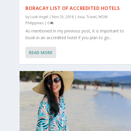
BORACAY LIST OF ACCREDITED HOTELS
by
Lush Angel
|
Nov 25, 2018
|
Asia
,
Travel
,
WOW
Philippines
|
0
As mentioned in my previous post, it is important to
book in an accredited hotel if you plan to go...
READ MORE