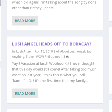
what ‘I did again’, I’m talking about the song by none
other than Britney Spears!...
READ MORE
LUSH ANGEL HEADS OFF TO BORACAY!
by
Lush Angel
|
Apr 16, 2010
|
All About Lush Angel
,
Say
Anything
,
Travel
,
WOW Philippines
|
3
Yay!!! Vacation at last!!! Woohoo! 🙂 I never thought
that this day would still come! After taking too much
vacation last year, I think this is what you call
“karma”. LOL! It’s the first time that my family...
READ MORE