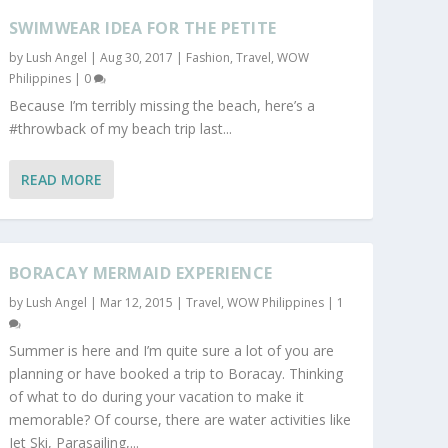
SWIMWEAR IDEA FOR THE PETITE
by
Lush Angel
|
Aug 30, 2017
|
Fashion
,
Travel
,
WOW
Philippines
|
0
Because I’m terribly missing the beach, here’s a
#throwback of my beach trip last...
READ MORE
BORACAY MERMAID EXPERIENCE
by
Lush Angel
|
Mar 12, 2015
|
Travel
,
WOW Philippines
|
1
Summer is here and I’m quite sure a lot of you are
planning or have booked a trip to Boracay. Thinking
of what to do during your vacation to make it
memorable? Of course, there are water activities like
Jet Ski, Parasailing,...