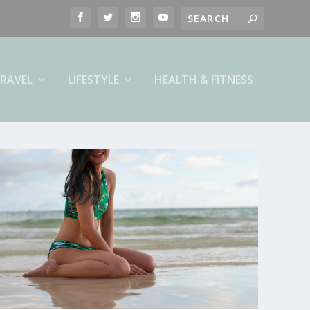
RAVEL
LIFESTYLE
HEALTH & FITNESS