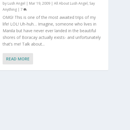
by
Lush Angel
|
Mar 19, 2009
|
All About Lush Angel
,
Say
Anything
|
7
OMG! This is one of the most awaited trips of my
life! LOL! Uh-huh… Imagine, someone who lives in
Manila but have never ever landed in the beautiful
shores of Boracay actually exists- and unfortunately
that’s me! Talk about...
READ MORE